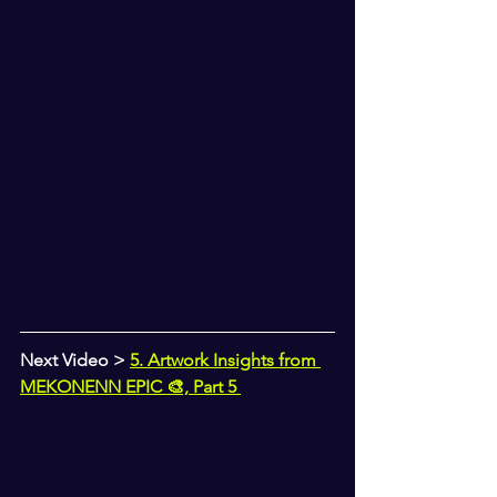
Next Video > 
5. Artwork Insights from 
MEKONENN EPIC 🎨, Part 5 