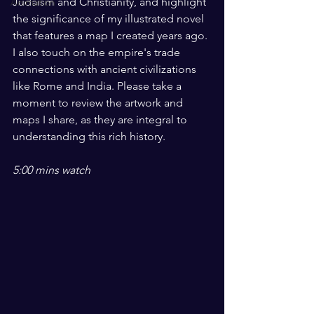
Judaism and Christianity, and highlight 
Animation
the significance of my illustrated novel 
that features a map I created years ago. 
I also touch on the empire's trade 
connections with ancient civilizations 
like Rome and India. Please take a 
moment to review the artwork and 
maps I share, as they are integral to 
understanding this rich history. 
5:00 mins watch 