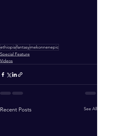
ethiopia
fantasy
mekonnenepic
Special Feature
Videos
See All
Recent Posts