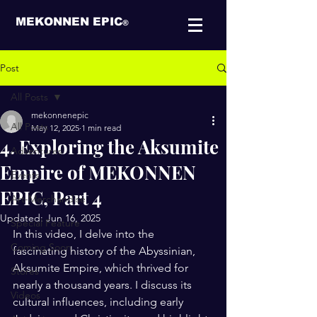
MEKONNEN EPIC
®
Post
All Posts
mekonnenepic
All Posts
May 12, 2025
1 min read
4. Exploring the Aksumite
Adventures
Empire of MEKONNEN
Events
EPIC, Part 4
Art-Merchandise
Updated:
Jun 16, 2025
Special Feature
In this video, I delve into the 
Coming Soon
fascinating history of the Abyssinian, 
Aksumite Empire, which thrived for 
Stores
nearly a thousand years. I discuss its 
Videos
cultural influences, including early 