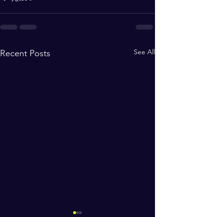
See All
Recent Posts