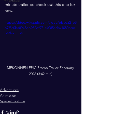
Animation
minute trailer, so check out this one for 
now. 
https://video.wixstatic.com/video/bbad22_e8
b7f3c0ba8945db982df971c4085cdb/1080p/m
p4/file.mp4
MEKONNEN EPIC Promo Trailer February 
2026 (3:42 min)
Adventures
Animation
Special Feature