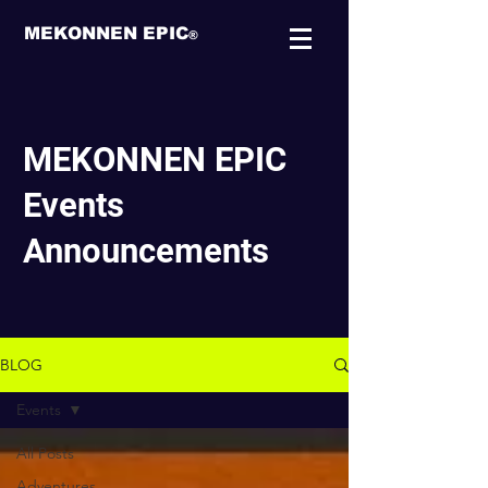
MEKONNEN EPIC
®
MEKONNEN EPIC
Events
Announcements
BLOG
Events
All Posts
Adventures