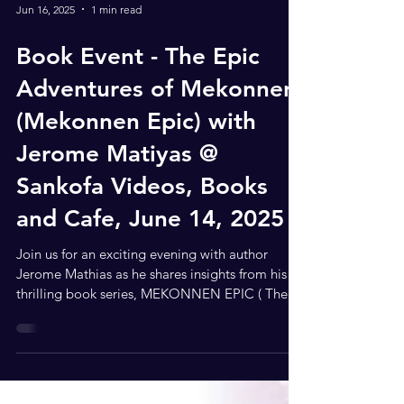
Jun 16, 2025
1 min read
Book Event - The Epic
Adventures of Mekonnen
(Mekonnen Epic) with
Jerome Matiyas @
Sankofa Videos, Books
and Cafe, June 14, 2025
Join us for an exciting evening with author
Jerome Mathias as he shares insights from his
thrilling book series, MEKONNEN EPIC ( The
Epic...