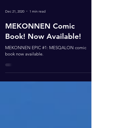
Dec 21, 2020
1 min read
MEKONNEN Comic
Book! Now Available!
MEKONNEN EPIC #1: MESQALON comic
book now available.