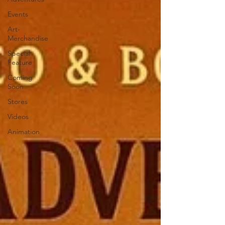
Events
Art-
Merchandise
Special
Feature
Coming
Soon
Stores
Videos
Animation