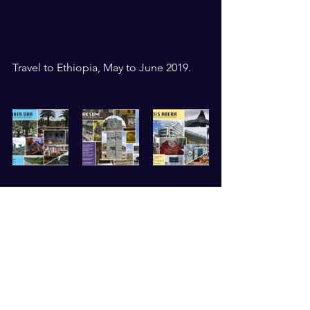
Travel to Ethiopia, May to June 2019. 