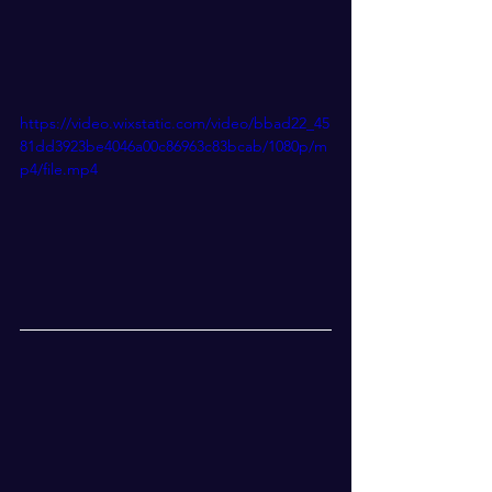
https://video.wixstatic.com/video/bbad22_45
81dd3923be4046a00c86963c83bcab/1080p/m
p4/file.mp4