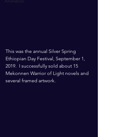
Animation
This was the annual Silver Spring 
Ethiopian Day Festival, September 1, 
2019.  I successfully sold about 15 
Mekonnen Warrior of Light novels and 
several framed artwork. 