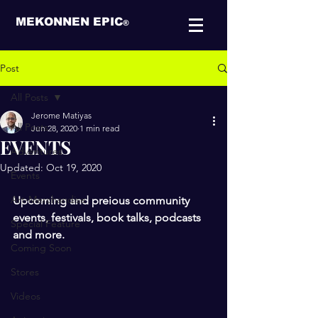
MEKONNEN EPIC
®
Post
All Posts
Jerome Matiyas
All Posts
Jun 28, 2020
1 min read
EVENTS
Adventures
Updated:
Oct 19, 2020
Events
Art-Merchandise
Upcoming and preious community 
events, festivals, book talks, podcasts 
Special Feature
and more.
Coming Soon
Stores
Videos