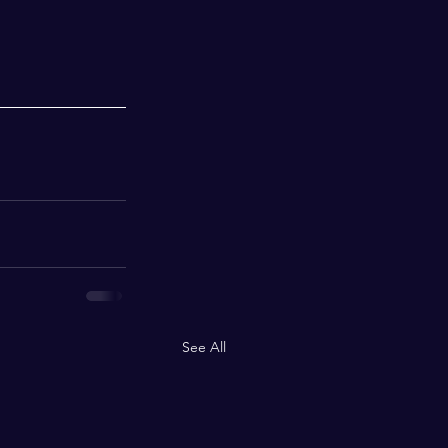
See All