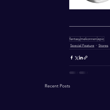
fantasy
mekonnen
epic
Special Feature
Stores
Recent Posts