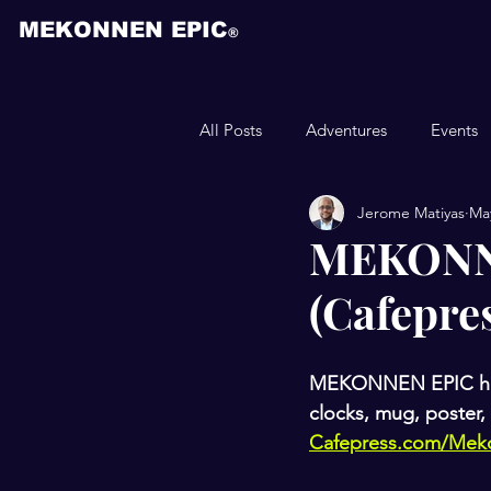
MEKONNEN EPIC
®
All Posts
Adventures
Events
Jerome Matiyas
May
Animation
MEKONNE
(Cafepre
MEKONNEN EPIC has ha
clocks, mug, poster, 
Cafepress.com/Mek