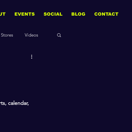
UT
EVENTS
SOCIAL
BLOG
CONTACT
Stores
Videos
s, calendar, 