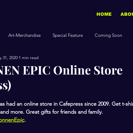
HOME
ABO
Art-Merchandise
Special Feature
Coming Soon
 31, 2020
1 min read
N EPIC Online Store
ss)
d an online store in Cafepress since 2009. Get t-shirt
and more. Great gifts for friends and family. 
onnenEpic
.