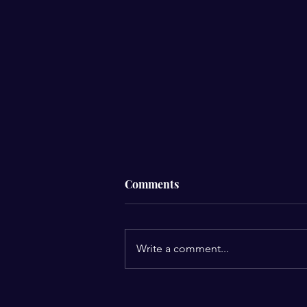
Comments
Write a comment...
Mekonnen Epic Trailer