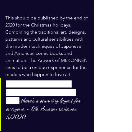
This should be published by the end of 
2020 for the Christmas holidays. 
Combining the traditional art, designs, 
patterns and cultural sensibilities with 
the modern techniques of Japanese 
and American comic books and 
animation. The Artwork of MEKONNEN 
aims to be a unique experience for the 
readers who happen to love art. 
It’s spiritual and colorful with 
beautiful illustrations or graphic 
design
there’s a stunning layout for 
everyone. ~ Elle, Amazon reviewer, 
5/2020