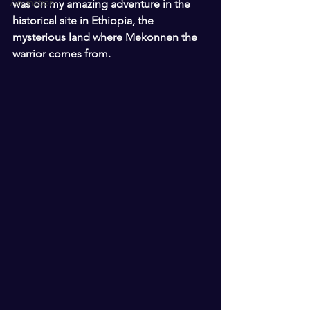
Animation
was on my amazing adventure in the 
historical site in Ethiopia, the 
mysterious land where Mekonnen the 
warrior comes from. 