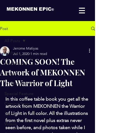
MEKONNEN EPIC
®
Post
All Posts
Jerome Matiyas
All Posts
Jul 1, 2020
1 min read
COMING SOON! The
Adventures
Artwork of MEKONNEN
Events
The Warrior of Light
Art-Merchandise
Special Feature
In this coffee table book you get all the 
Coming Soon
artwork from MEKONNEN the Warrior 
of Light in full color
.
 All the illustrations 
Stores
from the first novel plus extras never 
Videos
seen before, and photos taken while I 