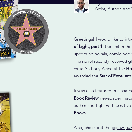
By Jerome Mati
Artist, Author, and
Greetings! I would like to in
of Light, part 1
, the first in th
upcoming novels, comic books
The novel recently received g
critic Anthony Avina at the
Ho
awarded the
Star of Excellent
It was also featured in a shar
Book Review
newspaper magaz
author spotlight with positive
Books
.
Also, check out the
jigsaw puz