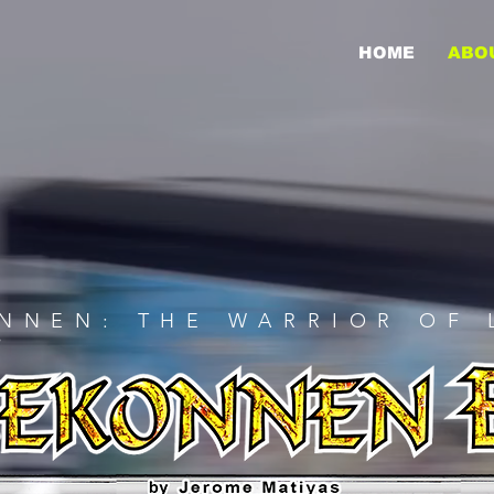
HOME
ABO
NNEN: THE WARRIOR OF 