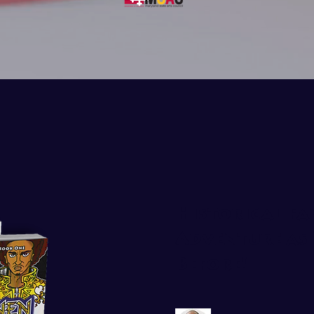
Historical Fa
Adventure as 
Before!