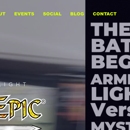
UT
EVENTS
SOCIAL
BLOG
CONTACT
LIGHT