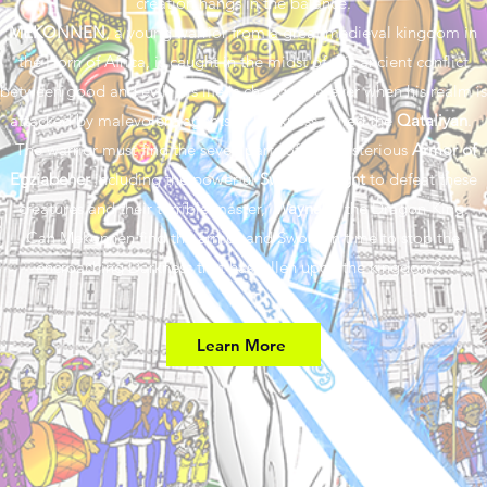
creation hangs in the balance.
MEKONNEN
, a young warrior from a great medieval kingdom in
the Horn of Africa, is caught in the midst of this ancient conflict
between good and evil. His life is changed forever when his realm is
attacked by malevolent agents of Darkness called the
Qataliyan
.
The warrior must find the seven parts of the mysterious
Armor of
Egziabeher
including the powerful
Sword of Light
to defeat these
creatures and their terrible master,
Waynaba
the Dragon-King.
Can Mekonnen find the armor and Sword in time to stop the
encroaching Darkness that has fallen upon the kingdom?
Learn More