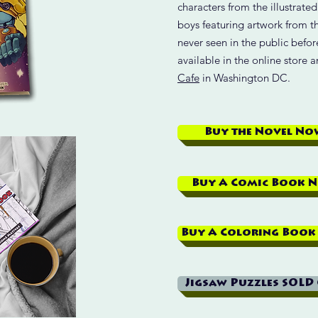
characters from the illustrate
boys featuring artwork from t
never seen in the public befo
available in the online store 
Cafe
in Washington DC.
Buy the Novel No
Buy A Comic Book 
Buy A Coloring Book
Jigsaw Puzzles SOLD