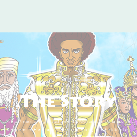
The Story
As the Armies of Light clash with the Mysteries of Darkness, the
Kingdoms of Earth are caught in the midst, and the fate of all