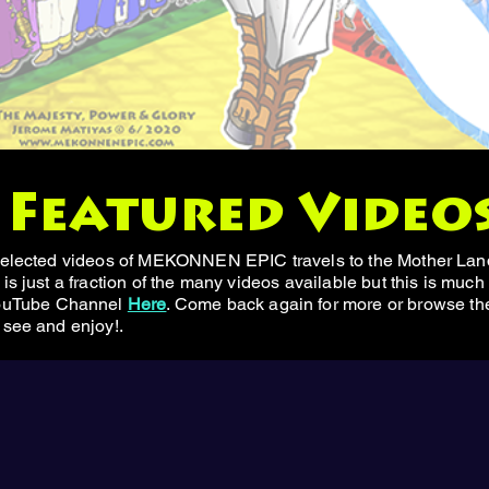
Featured Video
 selected videos of MEKONNEN EPIC travels to the Mother Land
is just a fraction of the many videos available but this is much
uTube Channel
Here
. Come back again for more or browse the 
 see and enjoy!.