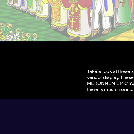
Take a look at these
vendor display. These 
MEKONNEN EPIC Yo
there is much more to