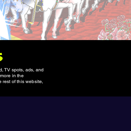
s
, TV spots, ads, and
 more in the
rest of this website,