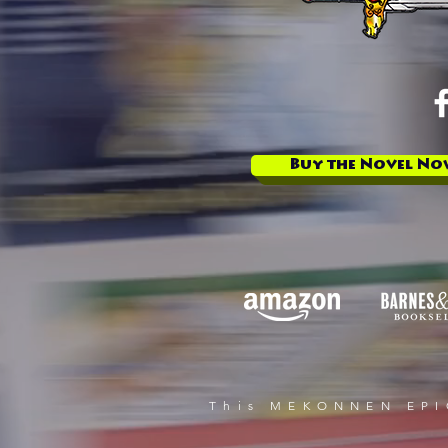
Buy the Novel No
This MEKONNEN EPIC