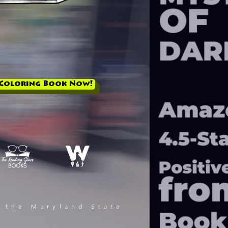
 Coloring Book Now!
 the Maryland State