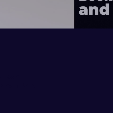
ntasy
Never Seen