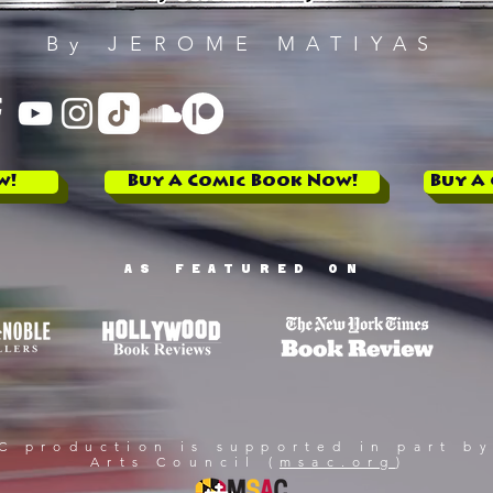
By JEROME MATIYAS
w!
Buy A Comic Book Now!
Buy A
AS FEATURED ON
 production is supported in part by
Arts Council (
msac.org
)