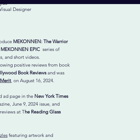
yas
 Visual Designer
troduce
MEKONNEN: The Warrior
e
MEKONNEN EPIC
series of
, and short videos.
lowing positive reviews from book
llywood Book Reviews
and was
 Merit
,
on August 16, 2024.
ed ad page in the
New York Times
ine, June 9, 2024 issue, and
 reviews at T
he Reading Glass
zles
featuring artwork and