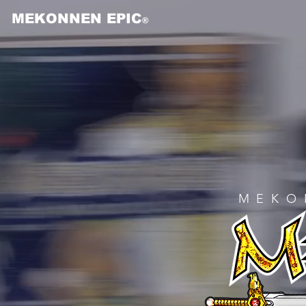
MEKONNEN EPIC
®
MEKO