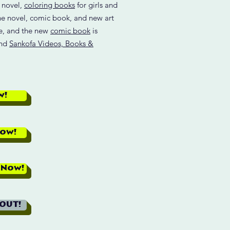
d novel,
coloring books
for girls and
he novel, comic book, and new art
re, and the new
comic book
is
and
Sankofa Videos, Books &
w!
Now!
 Now!
 OUT!